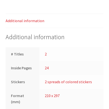
Additional information
Additional information
# Titles
2
Inside Pages
24
Stickers
2 spreads of colored stickers
Format
210 x 297
(mm)