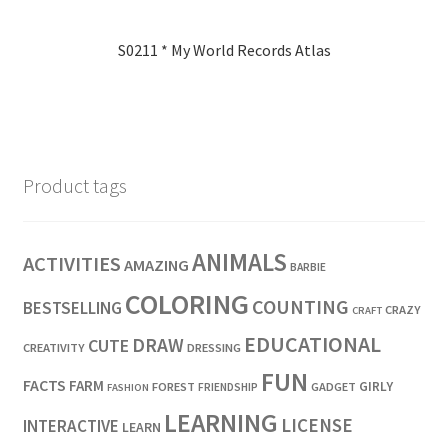
S0211 * My World Records Atlas
Product tags
ANIMALS
ACTIVITIES
AMAZING
BARBIE
COLORING
COUNTING
BESTSELLING
CRAZY
CRAFT
EDUCATIONAL
DRAW
CUTE
CREATIVITY
DRESSING
FUN
FACTS
FARM
GIRLY
FOREST
GADGET
FRIENDSHIP
FASHION
LEARNING
LICENSE
INTERACTIVE
LEARN