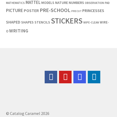
MATTEL
MODELS
NATURE
NUMBERS
OBSERVATION
MATHEMATICS
PAD
PRE-SCHOOL
PICTURE
POSTER
PRINCESSES
PRECUT
STICKERS
SHAPED
SHAPES
STENCILS
WIRE-
WIPE-CLEAN
WRITING
O
© Catalog Caramel 2026