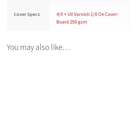
Cover Specs
4/0 + UV Varnish 1/0 On Cover-
Board 250 gsm
You may also like…