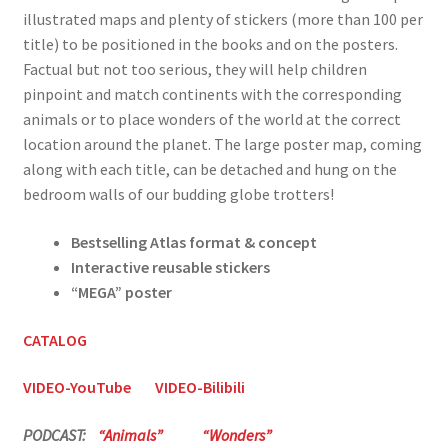
illustrated maps and plenty of stickers (more than 100 per
title) to be positioned in the books and on the posters.
Factual but not too serious, they will help children
pinpoint and match continents with the corresponding
animals or to place wonders of the world at the correct
location around the planet. The large poster map, coming
along with each title, can be detached and hung on the
bedroom walls of our budding globe trotters!
Bestselling Atlas format & concept
Interactive reusable stickers
“MEGA” poster
CATALOG
VIDEO-YouTube
VIDEO-Bilibili
PODCAST:
“Animals”
“Wonders”