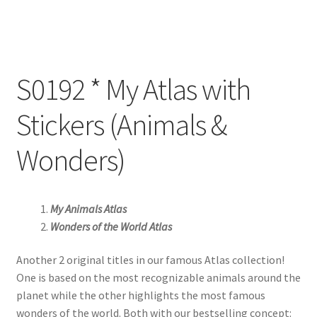
S0192 * My Atlas with
Stickers (Animals &
Wonders)
My Animals Atlas
Wonders of the World Atlas
Another 2 original titles in our famous Atlas collection!
One is based on the most recognizable animals around the
planet while the other highlights the most famous
wonders of the world. Both with our bestselling concept: