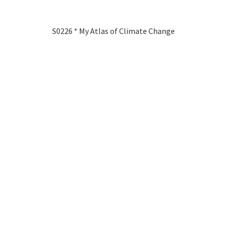
S0226 * My Atlas of Climate Change