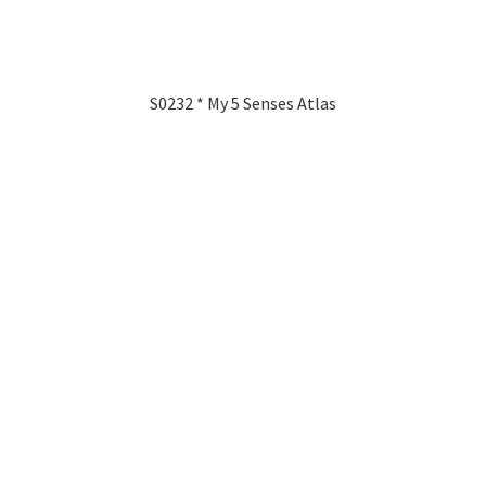
S0232 * My 5 Senses Atlas