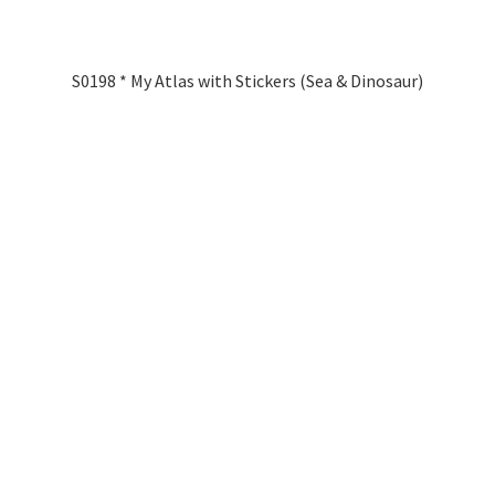
S0198 * My Atlas with Stickers (Sea & Dinosaur)