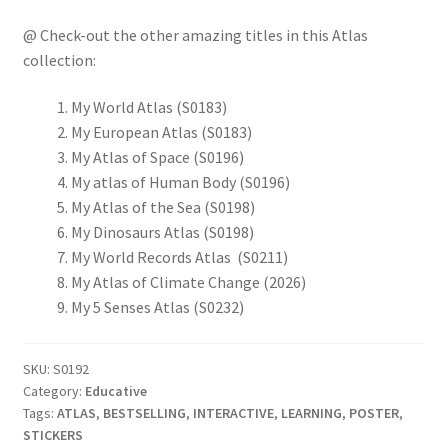
@ Check-out the other amazing titles in this Atlas
collection:
My World Atlas (S0183)
My European Atlas (S0183)
My Atlas of Space (S0196)
My atlas of Human Body (S0196)
My Atlas of the Sea (S0198)
My Dinosaurs Atlas (S0198)
My World Records Atlas (S0211)
My Atlas of Climate Change (2026)
My 5 Senses Atlas (S0232)
SKU:
S0192
Category:
Educative
Tags:
ATLAS
,
BESTSELLING
,
INTERACTIVE
,
LEARNING
,
POSTER
,
STICKERS