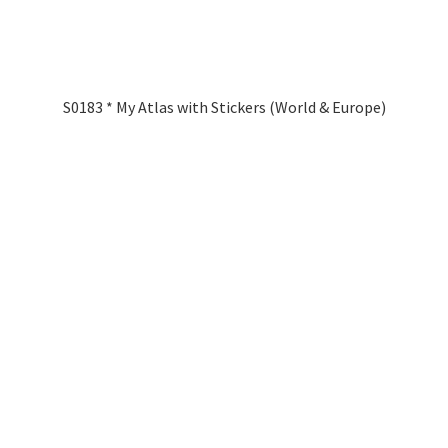
S0183 * My Atlas with Stickers (World & Europe)