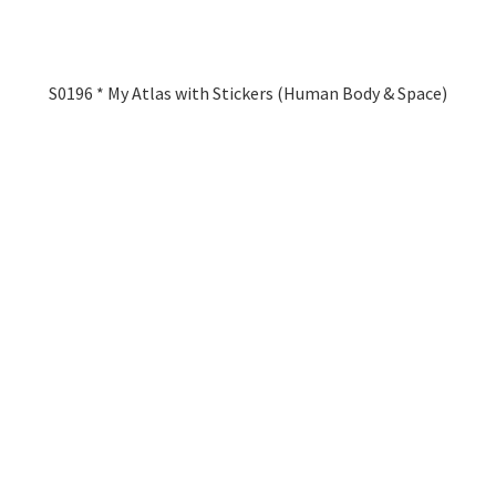
S0196 * My Atlas with Stickers (Human Body & Space)