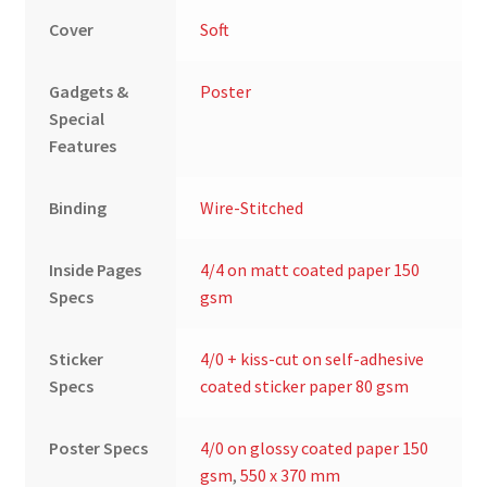
Cover
Soft
Gadgets &
Poster
Special
Features
Binding
Wire-Stitched
Inside Pages
4/4 on matt coated paper 150
Specs
gsm
Sticker
4/0 + kiss-cut on self-adhesive
Specs
coated sticker paper 80 gsm
Poster Specs
4/0 on glossy coated paper 150
gsm
,
550 x 370 mm