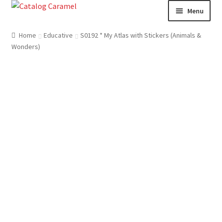
Skip
Skip
Menu
to
to
navigation
content
Welcome
Home
Educative
S0192 * My Atlas with Stickers (Animals &
Wonders)
Catalogue
About us
Our Team
Contact
News