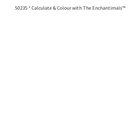
S0235 * Calculate & Colour with The Enchantimals™