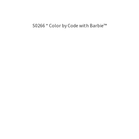
S0266 * Color by Code with Barbie™