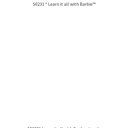
S0231 * Learn it all with Barbie™