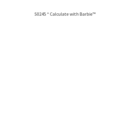
S0245 * Calculate with Barbie™