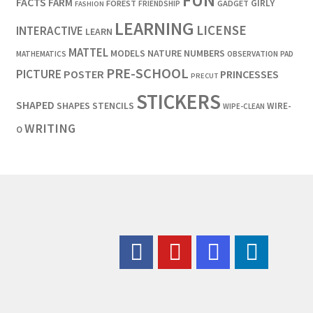
FUN
FACTS
FARM
GIRLY
FOREST
GADGET
FRIENDSHIP
FASHION
LEARNING
LICENSE
INTERACTIVE
LEARN
MATTEL
MODELS
NATURE
NUMBERS
OBSERVATION
MATHEMATICS
PAD
PRE-SCHOOL
PICTURE
POSTER
PRINCESSES
PRECUT
STICKERS
SHAPED
SHAPES
STENCILS
WIRE-
WIPE-CLEAN
WRITING
O