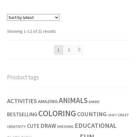
Showing 1–12 of 21 results
1
2
Product tags
ANIMALS
ACTIVITIES
AMAZING
BARBIE
COLORING
COUNTING
BESTSELLING
CRAZY
CRAFT
EDUCATIONAL
DRAW
CUTE
CREATIVITY
DRESSING