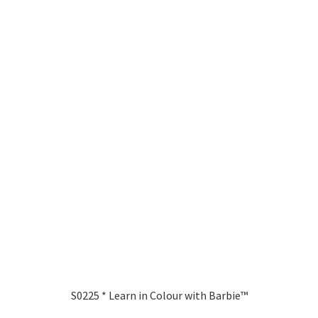
S0225 * Learn in Colour with Barbie™