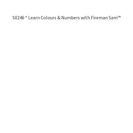
S0246 * Learn Colours & Numbers with Fireman Sam™