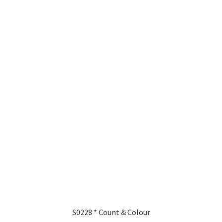
S0228 * Count & Colour