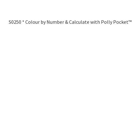
S0250 * Colour by Number & Calculate with Polly Pocket™