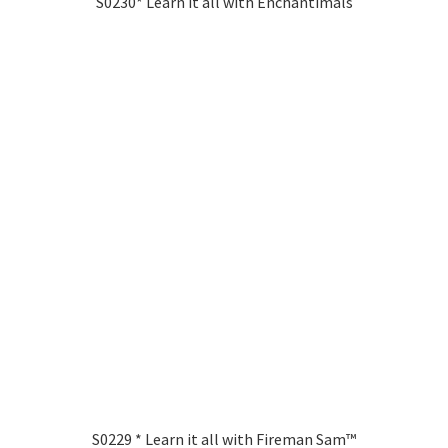
S0230* Learn it all with Enchantimals
S0229 * Learn it all with Fireman Sam™