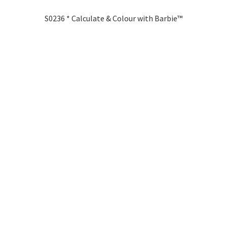
S0236 * Calculate & Colour with Barbie™