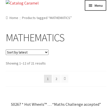
Skip
Skip
Menu
to
to
navigation
content
Welcome
Home
Products tagged “MATHEMATICS”
Catalogue
MATHEMATICS
About us
Our Team
Showing 1–12 of 21 results
Contact
1
2
News
S0267 * Hot Wheels™ … “Maths Challenge accepted”