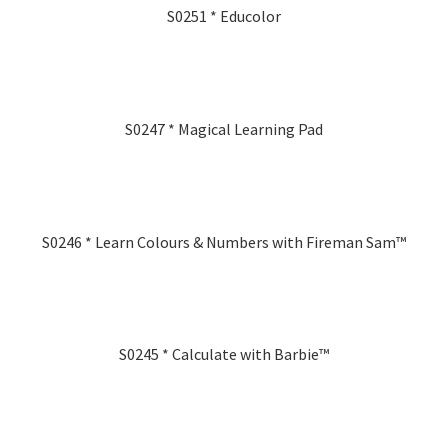
S0251 * Educolor
S0247 * Magical Learning Pad
S0246 * Learn Colours & Numbers with Fireman Sam™
S0245 * Calculate with Barbie™