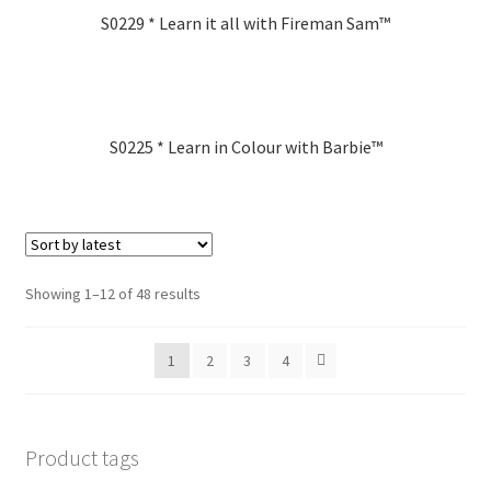
S0229 * Learn it all with Fireman Sam™
S0225 * Learn in Colour with Barbie™
Showing 1–12 of 48 results
1
2
3
4
Product tags