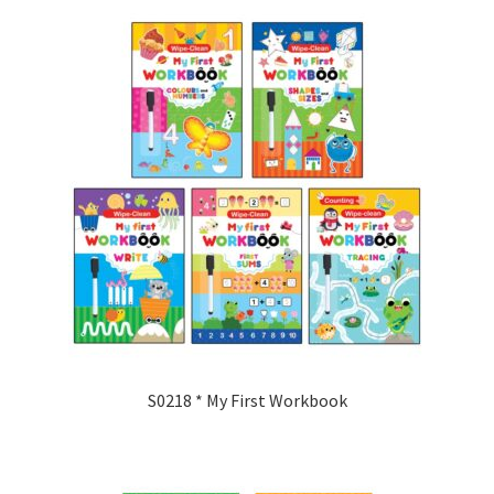
S0218 * My First Workbook