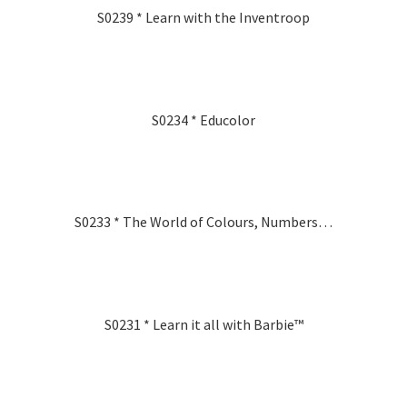
S0239 * Learn with the Inventroop
S0234 * Educolor
S0233 * The World of Colours, Numbers…
S0231 * Learn it all with Barbie™