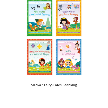
S0264 * Fairy-Tales Learning