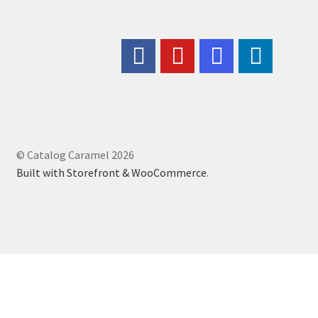
© Catalog Caramel 2026
Built with Storefront & WooCommerce
.