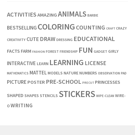
ANIMALS
ACTIVITIES
AMAZING
BARBIE
COLORING
COUNTING
BESTSELLING
CRAZY
CRAFT
EDUCATIONAL
DRAW
CUTE
CREATIVITY
DRESSING
FUN
FACTS
FARM
GIRLY
FOREST
GADGET
FRIENDSHIP
FASHION
LEARNING
LICENSE
INTERACTIVE
LEARN
MATTEL
MODELS
NATURE
NUMBERS
OBSERVATION
MATHEMATICS
PAD
PRE-SCHOOL
PICTURE
POSTER
PRINCESSES
PRECUT
STICKERS
SHAPED
SHAPES
STENCILS
WIRE-
WIPE-CLEAN
WRITING
O