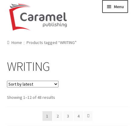
Skip
Skip
Menu
to
to
navigation
content
Welcome
Home
Products tagged “WRITING”
Catalogue
WRITING
About us
Our Team
Showing 1–12 of 48 results
Contact
1
2
3
4
News