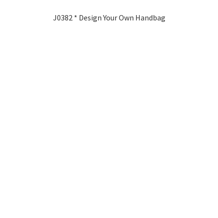
J0382 * Design Your Own Handbag