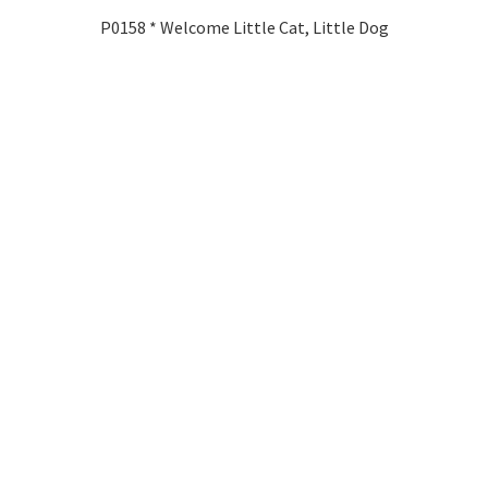
P0158 * Welcome Little Cat, Little Dog