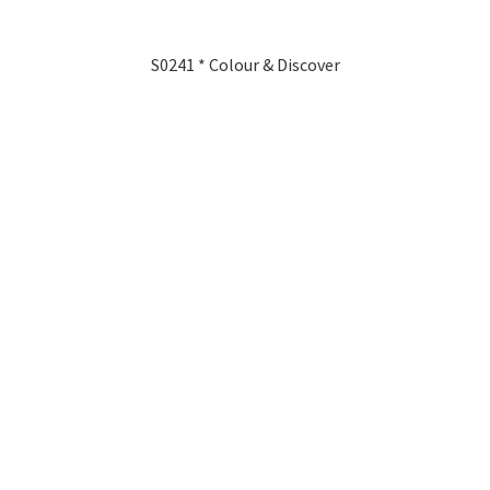
S0241 * Colour & Discover