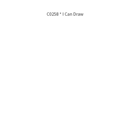
C0258 * I Can Draw