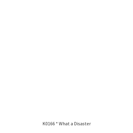
K0166 * What a Disaster