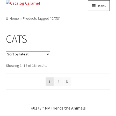
Skip
Skip
Menu
to
to
navigation
content
Welcome
Home
Products tagged “CATS”
Catalogue
CATS
About us
Our Team
Showing 1–12 of 18 results
Contact
1
2
News
K0173 * My Friends the Animals