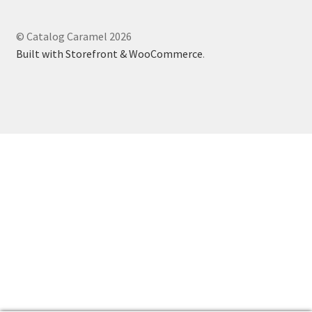
© Catalog Caramel 2026
Built with Storefront & WooCommerce
.