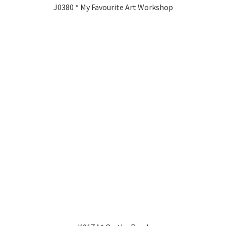
J0380 * My Favourite Art Workshop