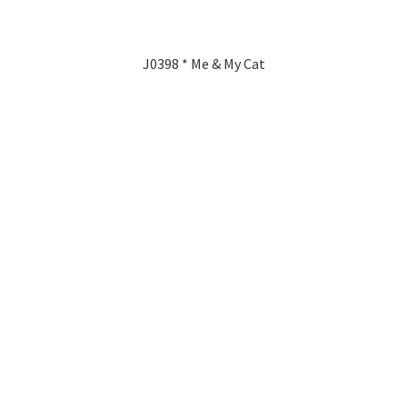
J0398 * Me & My Cat