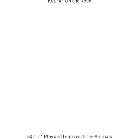
K0174 * On the Road
S0212 * Play and Learn with the Animals