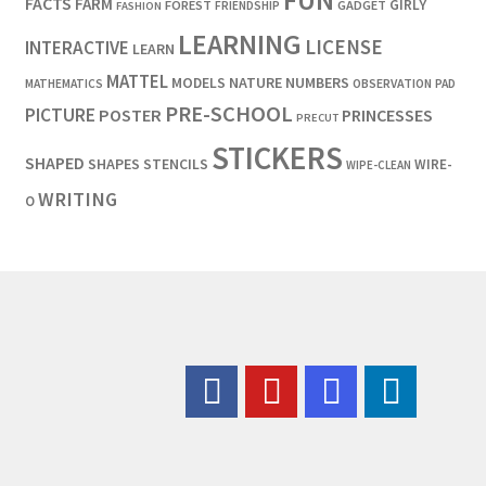
FUN
FACTS
FARM
GIRLY
FOREST
GADGET
FRIENDSHIP
FASHION
LEARNING
LICENSE
INTERACTIVE
LEARN
MATTEL
MODELS
NATURE
NUMBERS
OBSERVATION
MATHEMATICS
PAD
PRE-SCHOOL
PICTURE
POSTER
PRINCESSES
PRECUT
STICKERS
SHAPED
SHAPES
STENCILS
WIRE-
WIPE-CLEAN
WRITING
O