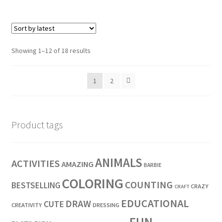
Showing 1–12 of 18 results
1
2
Product tags
ANIMALS
ACTIVITIES
AMAZING
BARBIE
COLORING
COUNTING
BESTSELLING
CRAZY
CRAFT
EDUCATIONAL
DRAW
CUTE
CREATIVITY
DRESSING