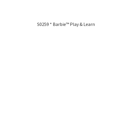
S0259 * Barbie™ Play & Learn