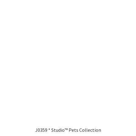
J0359 * Studio™ Pets Collection