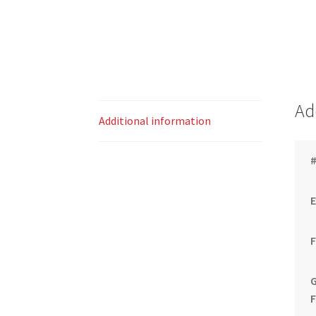
Ad
Additional information
#
G
F