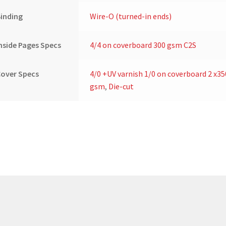
inding
Wire-O (turned-in ends)
nside Pages Specs
4/4 on coverboard 300 gsm C2S
over Specs
4/0 +UV varnish 1/0 on coverboard 2 x35
gsm
,
Die-cut