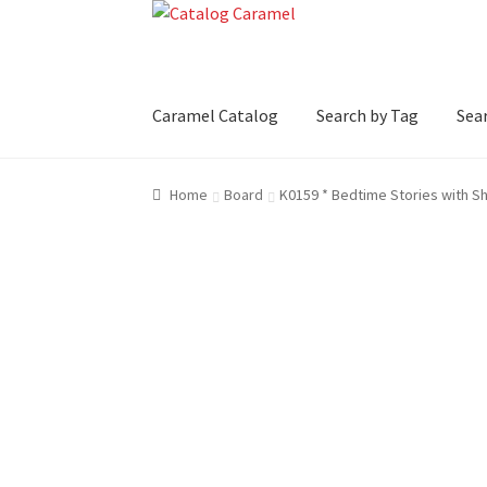
Skip
Skip
to
to
navigation
content
Caramel Catalog
Search by Tag
Sear
Home
Board
K0159 * Bedtime Stories with 