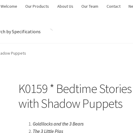
Welcome
Our Products
About Us
Our Team
Contact
N
ch by Specifications
Shadow Puppets
K0159 * Bedtime Stories
with Shadow Puppets
Goldilocks and the 3 Bears
The 3 Little Pigs