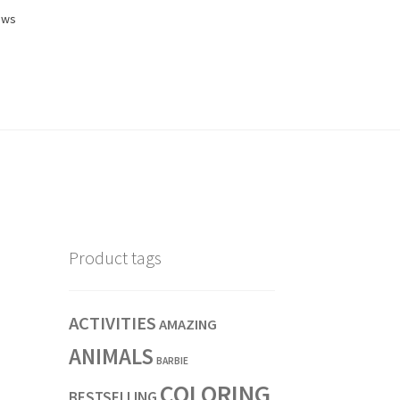
ews
Product tags
ACTIVITIES
AMAZING
ANIMALS
BARBIE
COLORING
BESTSELLING