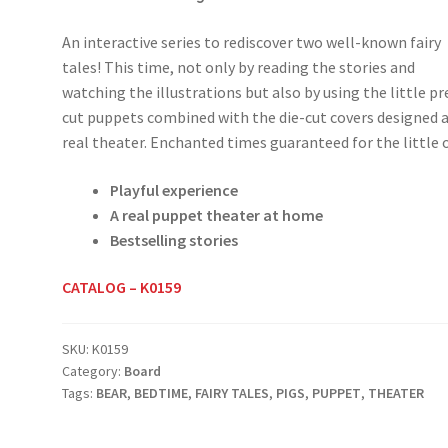
An interactive series to rediscover two well-known fairy
tales! This time, not only by reading the stories and
watching the illustrations but also by using the little pr
cut puppets combined with the die-cut covers designed a
real theater. Enchanted times guaranteed for the little 
Playful experience
A real puppet theater at home
Bestselling stories
CATALOG – K0159
SKU:
K0159
Category:
Board
Tags:
BEAR
,
BEDTIME
,
FAIRY TALES
,
PIGS
,
PUPPET
,
THEATER