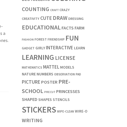
COUNTING
CRAZY
CRAFT
DRAW
CUTE
CREATIVITY
DRESSING
EDUCATIONAL
e-
FACTS
FARM
s a
FUN
FOREST
FRIENDSHIP
ones.
FASHION
INTERACTIVE
LEARN
GIRLY
GADGET
LEARNING
LICENSE
MATTEL
MODELS
MATHEMATICS
NATURE
NUMBERS
OBSERVATION
PAD
PRE-
PICTURE
POSTER
SCHOOL
PRINCESSES
PRECUT
SHAPED
SHAPES
STENCILS
STICKERS
WIRE-O
WIPE-CLEAN
WRITING