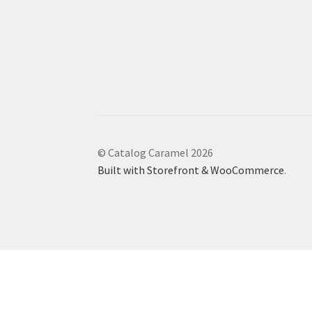
© Catalog Caramel 2026
Built with Storefront & WooCommerce
.