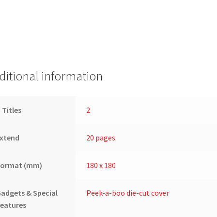
ditional information
 Titles
2
Extend
20 pages
Format (mm)
180 x 180
adgets & Special
Peek-a-boo die-cut cover
eatures