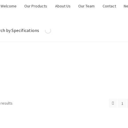
Welcome
Our Products
About Us
Our Team
Contact
N
ch by Specifications
 results
1