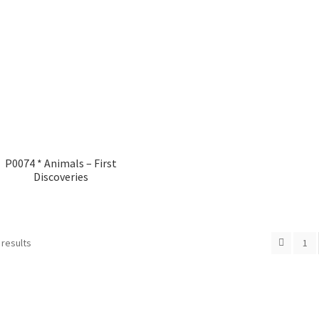
P0074 * Animals – First
Discoveries
 results
1