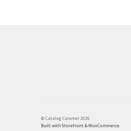
© Catalog Caramel 2026
Built with Storefront & WooCommerce
.