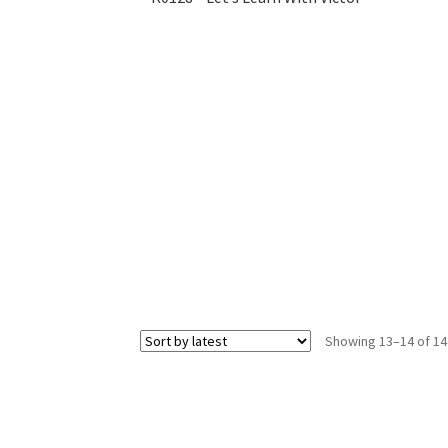
Showing 13–14 of 14