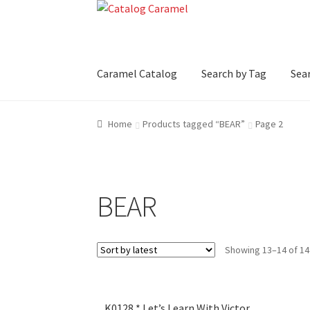
Skip
Skip
to
to
navigation
content
Caramel Catalog
Search by Tag
Sear
Home
Products tagged “BEAR”
Page 2
BEAR
Showing 13–14 of 14
K0128 * Let’s Learn With Victor