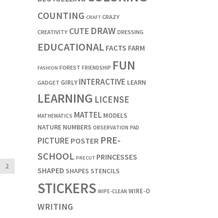
COUNTING
CRAZY
CRAFT
DRAW
CUTE
CREATIVITY
DRESSING
EDUCATIONAL
FACTS
FARM
FUN
FOREST
FRIENDSHIP
FASHION
INTERACTIVE
LEARN
GIRLY
GADGET
LEARNING
LICENSE
MATTEL
MODELS
MATHEMATICS
NATURE
NUMBERS
OBSERVATION
PAD
PRE-
PICTURE
POSTER
SCHOOL
PRINCESSES
PRECUT
2
SHAPED
SHAPES
STENCILS
STICKERS
WIRE-O
WIPE-CLEAN
WRITING