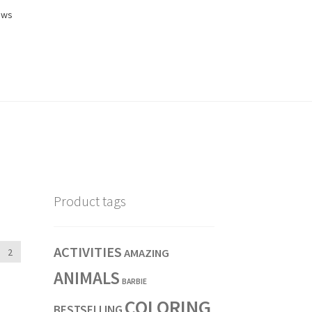
ews
Product tags
ACTIVITIES
2
AMAZING
ANIMALS
BARBIE
COLORING
BESTSELLING