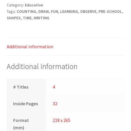
Category:
Educative
Tags:
COUNTING
,
DRAW
,
FUN
,
LEARNING
,
OBSERVE
,
PRE-SCHOOL
,
SHAPES
,
TIME
,
WRITING
Additional information
Additional information
# Titles
4
Inside Pages
32
Format
218 x 265
(mm)