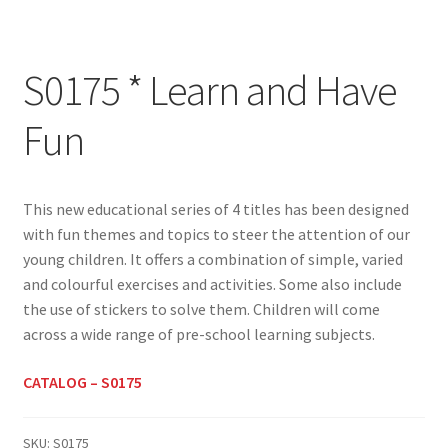
S0175 * Learn and Have
Fun
This new educational series of 4 titles has been designed
with fun themes and topics to steer the attention of our
young children. It offers a combination of simple, varied
and colourful exercises and activities. Some also include
the use of stickers to solve them. Children will come
across a wide range of pre-school learning subjects.
CATALOG – S0175
SKU:
S0175