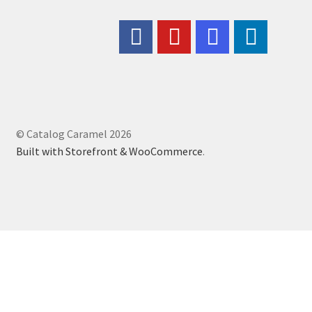
© Catalog Caramel 2026
Built with Storefront & WooCommerce
.