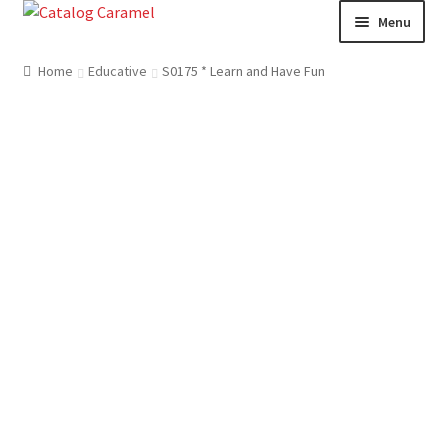
Skip
Skip
Menu
to
to
navigation
content
Welcome
Home
Educative
S0175 * Learn and Have Fun
Catalogue
About us
Our Team
Contact
News