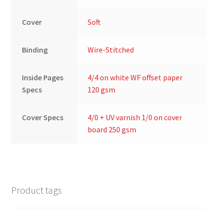
Cover
Soft
Binding
Wire-Stitched
Inside Pages
4/4 on white WF offset paper
Specs
120 gsm
Cover Specs
4/0 + UV varnish 1/0 on cover
board 250 gsm
Product tags