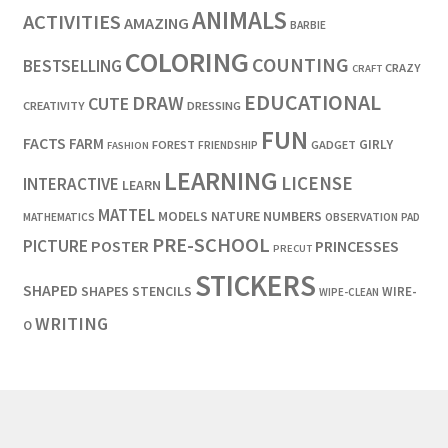
ANIMALS
ACTIVITIES
AMAZING
BARBIE
COLORING
COUNTING
BESTSELLING
CRAZY
CRAFT
EDUCATIONAL
DRAW
CUTE
CREATIVITY
DRESSING
FUN
FACTS
FARM
GIRLY
FOREST
GADGET
FRIENDSHIP
FASHION
LEARNING
LICENSE
INTERACTIVE
LEARN
MATTEL
MODELS
NATURE
NUMBERS
OBSERVATION
MATHEMATICS
PAD
PRE-SCHOOL
PICTURE
POSTER
PRINCESSES
PRECUT
STICKERS
SHAPED
SHAPES
STENCILS
WIRE-
WIPE-CLEAN
WRITING
O